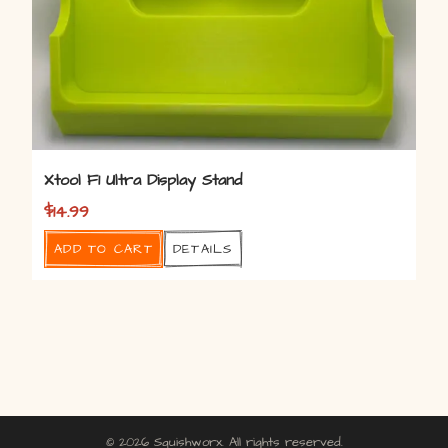
Xtool F1 Ultra Display Stand
$
14.99
Add to cart
Details
© 2026 Squishworx. All rights reserved.