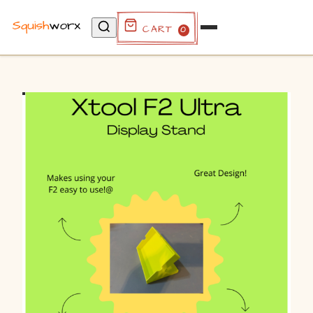
Cart
0