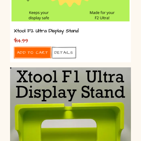
Xtool F2 Ultra Display Stand
$
14.99
Add to cart
Details