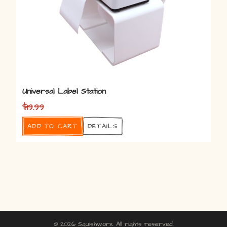
Universal Label Station
$
19.99
Add to cart
Details
© 2026 Squishworx. All rights reserved.