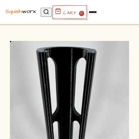
Cart
0