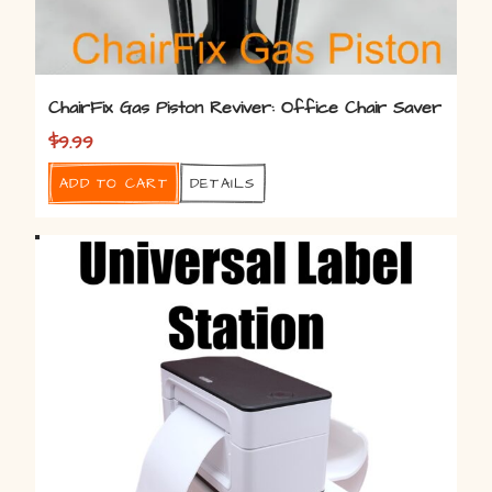
ChairFix Gas Piston Reviver: Office Chair Saver
$
9.99
Add to cart
Details